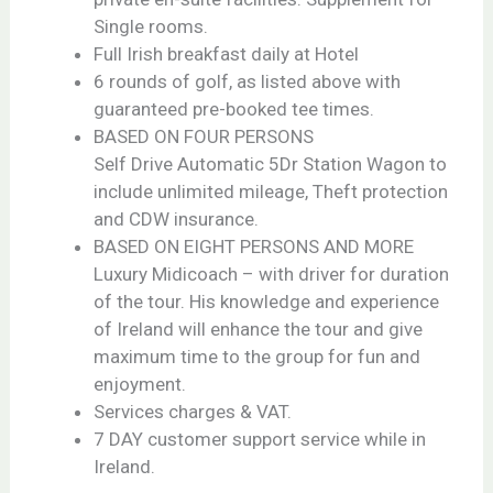
Single rooms.
Full Irish breakfast daily at Hotel
6 rounds of golf, as listed above with
guaranteed pre-booked tee times.
BASED ON FOUR PERSONS
Self Drive Automatic 5Dr Station Wagon to
include unlimited mileage, Theft protection
and CDW insurance.
BASED ON EIGHT PERSONS AND MORE
Luxury Midicoach – with driver for duration
of the tour. His knowledge and experience
of Ireland will enhance the tour and give
maximum time to the group for fun and
enjoyment.
Services charges & VAT.
7 DAY customer support service while in
Ireland.