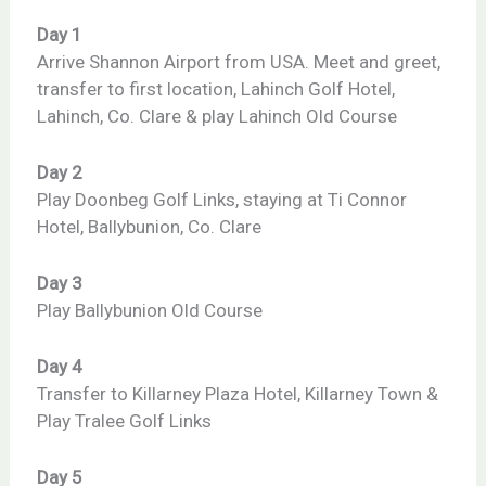
Day 1
Arrive Shannon Airport from USA. Meet and greet,
transfer to first location, Lahinch Golf Hotel,
Lahinch, Co. Clare & play Lahinch Old Course
Day 2
Play Doonbeg Golf Links, staying at Ti Connor
Hotel, Ballybunion, Co. Clare
Day 3
Play Ballybunion Old Course
Day 4
Transfer to Killarney Plaza Hotel, Killarney Town &
Play Tralee Golf Links
Day 5