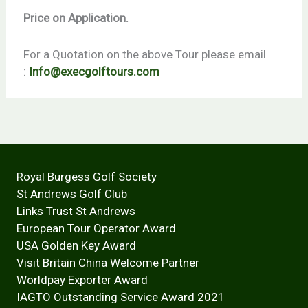
Price on Application.
For a Quotation on the above Tour please email
:
Info@execgolftours.com
Royal Burgess Golf Society
St Andrews Golf Club
Links Trust St Andrews
European Tour Operator Award
USA Golden Key Award
Visit Britain China Welcome Partner
Worldpay Exporter Award
IAGTO Outstanding Service Award 2021