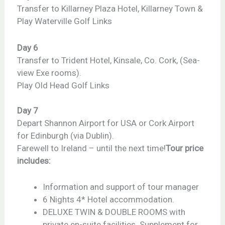
Transfer to Killarney Plaza Hotel, Killarney Town &
Play Waterville Golf Links
Day 6
Transfer to Trident Hotel, Kinsale, Co. Cork, (Sea-
view Exe rooms).
Play Old Head Golf Links
Day 7
Depart Shannon Airport for USA or Cork Airport
for Edinburgh (via Dublin).
Farewell to Ireland – until the next time!
Tour price
includes:
Information and support of tour manager
6 Nights 4* Hotel accommodation.
DELUXE TWIN & DOUBLE ROOMS with
private en-suite facilities. Supplement for