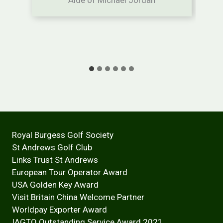
Royal Burgess Golf Society
St Andrews Golf Club
Links Trust St Andrews
European Tour Operator Award
USA Golden Key Award
Visit Britain China Welcome Partner
Worldpay Exporter Award
IAGTO Outstanding Service Award 2021