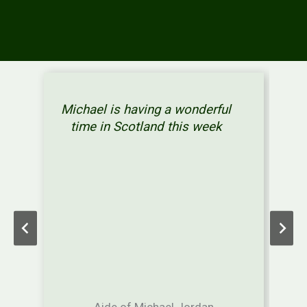
Michael is having a wonderful
time in Scotland this week
Aide of Michael Jordan