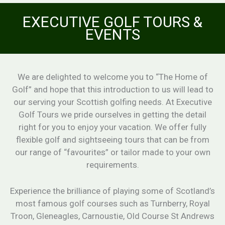
EXECUTIVE GOLF TOURS &
EVENTS
We are delighted to welcome you to “The Home of
Golf” and hope that this introduction to us will lead to
our serving your Scottish golfing needs. At Executive
Golf Tours we pride ourselves in getting the detail
right for you to enjoy your vacation. We offer fully
flexible golf and sightseeing tours that can be from
our range of “favourites” or tailor made to your own
requirements.
Experience the brilliance of playing some of Scotland’s
most famous golf courses such as Turnberry, Royal
Troon, Gleneagles, Carnoustie, Old Course St Andrews