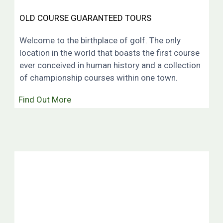
OLD COURSE GUARANTEED TOURS
Welcome to the birthplace of golf. The only
location in the world that boasts the first course
ever conceived in human history and a collection
of championship courses within one town.
Find Out More