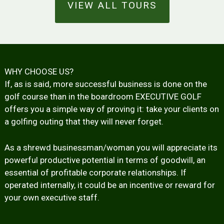
VIEW ALL TOURS
WHY CHOOSE US?
If, as is said, more successful business is done on the
golf course than in the boardroom EXECUTIVE GOLF
offers you a simple way of proving it: take your clients on
a golfing outing that they will never forget.
As a shrewd businessman/woman you will appreciate its
powerful productive potential in terms of goodwill, an
essential of profitable corporate relationships. If
operated internally, it could be an incentive or reward for
your own executive staff.