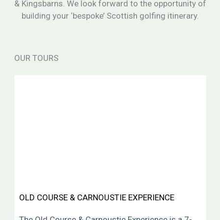
& Kingsbarns. We look forward to the opportunity of
building your ‘bespoke’ Scottish golfing itinerary.
OUR TOURS
OLD COURSE & CARNOUSTIE EXPERIENCE
The Old Course & Carnoustie Experience is a 7-