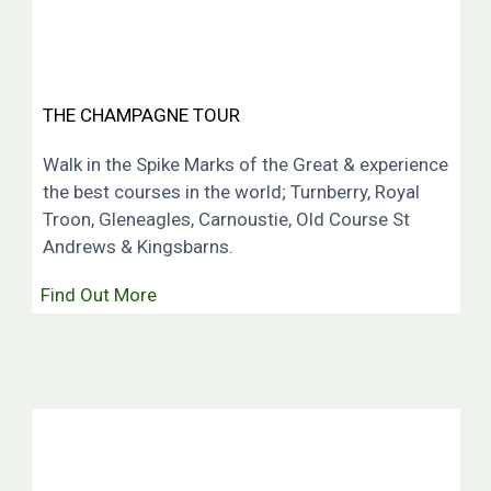
THE CHAMPAGNE TOUR
Walk in the Spike Marks of the Great & experience
the best courses in the world; Turnberry, Royal
Troon, Gleneagles, Carnoustie, Old Course St
Andrews & Kingsbarns.
Find Out More