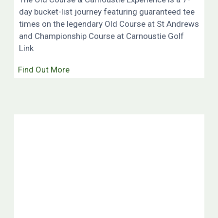
day bucket-list journey featuring guaranteed tee
times on the legendary Old Course at St Andrews
and Championship Course at Carnoustie Golf
Link
Find Out More