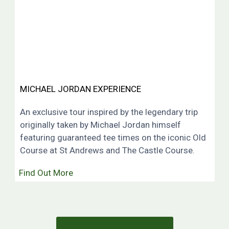
MICHAEL JORDAN EXPERIENCE
An exclusive tour inspired by the legendary trip
originally taken by Michael Jordan himself
featuring guaranteed tee times on the iconic Old
Course at St Andrews and The Castle Course.
Find Out More