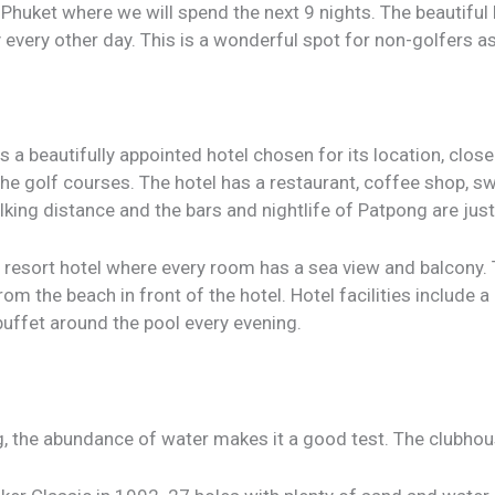
to Phuket where we will spend the next 9 nights. The beautiful 
y every other day. This is a wonderful spot for non-golfers as
s a beautifully appointed hotel chosen for its location, clos
he golf courses. The hotel has a restaurant, coffee shop, 
lking distance and the bars and nightlife of Patpong are ju
r resort hotel where every room has a sea view and balcony.
om the beach in front of the hotel. Hotel facilities include a
buffet around the pool every evening.
, the abundance of water makes it a good test. The clubhous