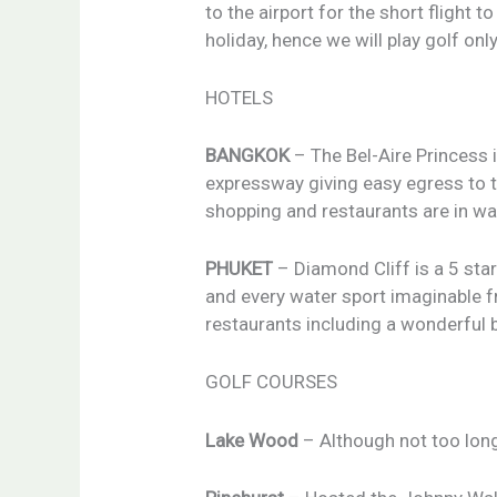
to the airport for the short flight 
holiday, hence we will play golf onl
HOTELS
BANGKOK
– The Bel-Aire Princess i
expressway giving easy egress to t
shopping and restaurants are in wa
PHUKET
– Diamond Cliff is a 5 sta
and every water sport imaginable fr
restaurants including a wonderful 
GOLF COURSES
Lake Wood
– Although not too long