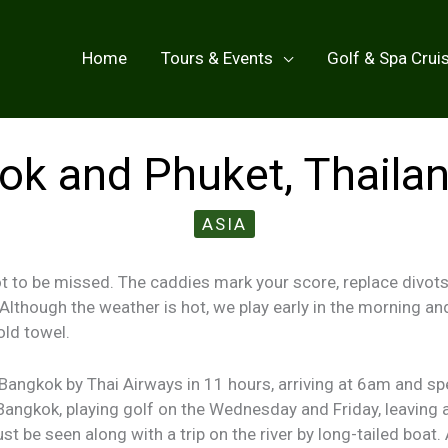
Home
Tours & Events
Golf & Spa Crui
k and Phuket, Thaila
ASIA
ot to be missed. The caddies mark your score, replace divots
y. Although the weather is hot, we play early in the morning an
old towel.
angkok by Thai Airways in 11 hours, arriving at 6am and spe
Bangkok, playing golf on the Wednesday and Friday, leaving a
t be seen along with a trip on the river by long-tailed boat. 