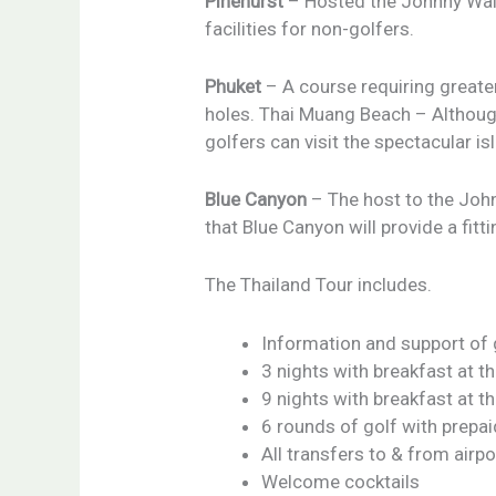
Pinehurst
– Hosted the Johnny Walke
facilities for non-golfers.
Phuket
– A course requiring greate
holes. Thai Muang Beach – Although 
golfers can visit the spectacular 
Blue Canyon
– The host to the Johnn
that Blue Canyon will provide a fitti
The Thailand Tour includes.
Information and support of
3 nights with breakfast at t
9 nights with breakfast at t
6 rounds of golf with prepa
All transfers to & from airpo
Welcome cocktails