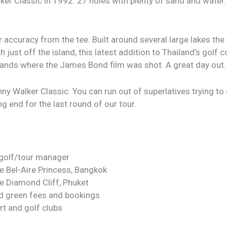
r Classic in 1992. 27 holes with plenty of sand and water. 
r accuracy from the tee. Built around several large lakes 
just off the island, this latest addition to Thailand’s golf
islands where the James Bond film was shot. A great day out.
y Walker Classic. You can run out of superlatives trying to d
ng end for the last round of our tour.
 golf/tour manager
he Bel-Aire Princess, Bangkok
he Diamond Cliff, Phuket
id green fees and bookings
rt and golf clubs