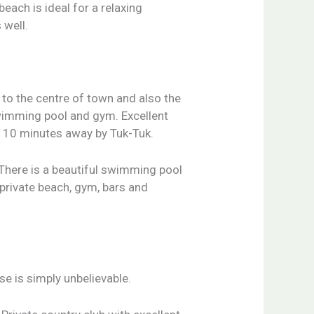
beach is ideal for a relaxing
 well.
e to the centre of town and also the
swimming pool and gym. Excellent
st 10 minutes away by Tuk-Tuk.
 There is a beautiful swimming pool
 private beach, gym, bars and
e is simply unbelievable.