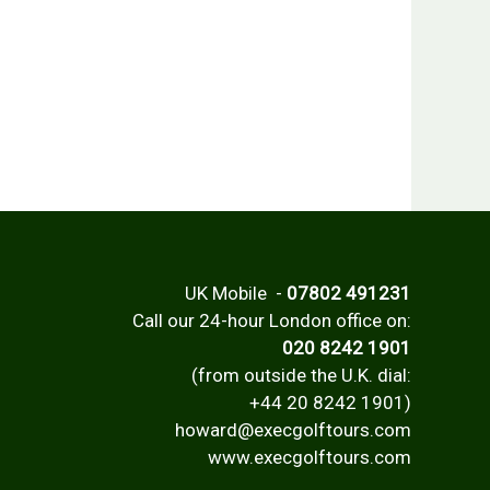
UK Mobile -
07802 491231
Call our 24-hour London office on:
020 8242 1901
(from outside the U.K. dial:
+44 20 8242 1901)
howard@execgolftours.com
www.execgolftours.com