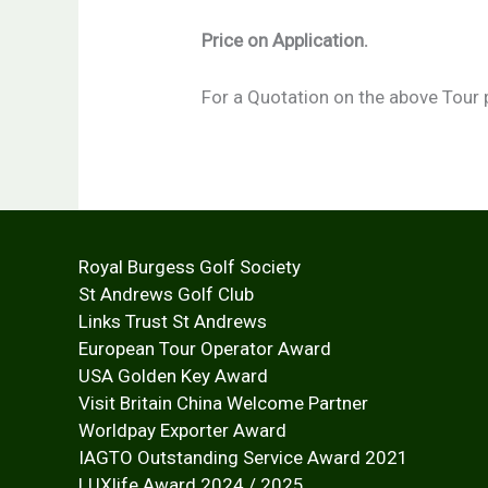
Price on Application.
For a Quotation on the above Tour 
Royal Burgess Golf Society
St Andrews Golf Club
Links Trust St Andrews
European Tour Operator Award
USA Golden Key Award
Visit Britain China Welcome Partner
Worldpay Exporter Award
IAGTO Outstanding Service Award 2021
LUXlife Award 2024 / 2025 Inter