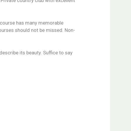
Private country club with excellent
the course has many memorable
 courses should not be missed. Non-
escribe its beauty. Suffice to say