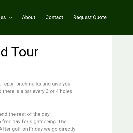
ses
About
Contact
Request Quote
nd Tour
, repair pitchmarks and give you
d there is a bar every 3 or 4 holes
nd the rest of the day
 free day for sightseeing. The
After golf on Friday we go directly