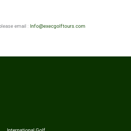
please email :
Info@execgolftours.com
national Golf