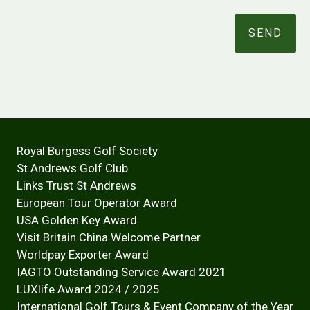
Royal Burgess Golf Society
St Andrews Golf Club
Links Trust St Andrews
European Tour Operator Award
USA Golden Key Award
Visit Britain China Welcome Partner
Worldpay Exporter Award
IAGTO Outstanding Service Award 2021
LUXlife Award 2024 / 2025
International Golf Tours & Event Company of the Year