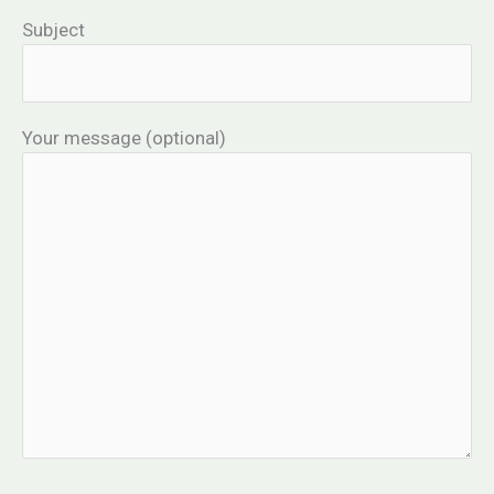
Subject
Your message (optional)