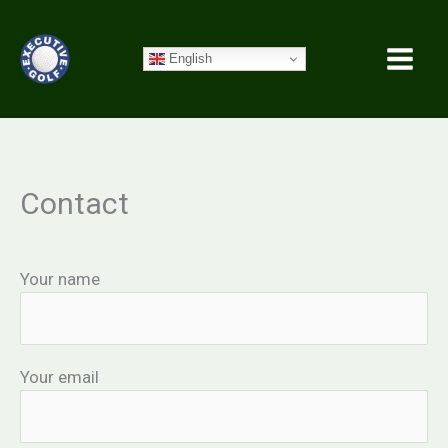
Skip
to
English
content
Contact
Your name
Your email